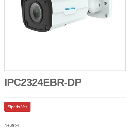
IPC2324EBR-DP
Sipariş Ver
Neutron