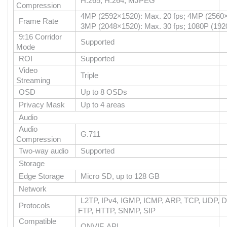
H.265, H.264, MJPEG
Compression
4MP (2592×1520): Max. 20 fps; 4MP (2560×
Frame Rate
3MP (2048×1520): Max. 30 fps; 1080P (192
9:16 Corridor
Supported
Mode
ROI
Supported
Video
Triple
Streaming
OSD
Up to 8 OSDs
Privacy Mask
Up to 4 areas
Audio
Audio
G.711
Compression
Two-way audio
Supported
Storage
Edge Storage
Micro SD, up to 128 GB
Network
L2TP, IPv4, IGMP, ICMP, ARP, TCP, UDP, 
Protocols
FTP, HTTP, SNMP, SIP
Compatible
ONVIF, API