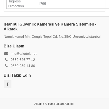
Ingress
IP66
Protection
İstanbul Güvenlik Kamerası ve Kamera Sistemleri -
Alkatek
Namık kemal Mh. Cengiz Topel Cd. No:38/C Ümraniye/İstanbul
Bize Ulaşın
info@alkatek.net
0532 626 77 12
0850 939 14 80
Bizi Takip Edin
Alkatek © Tüm Hakları Saklıdır.