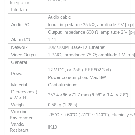
Integration
Interface
Audio cable
Audio I/O
Input: impedance 35 kΩ; amplitude 2 V [p-p]
Output: impedance 600 Ω; amplitude 2 V [p-
Alarm I/O
1 / 1
Network
10M/100M Base-TX Ethernet
Video Output
1 BNC, impedance 75 Ω; amplitude 1 V [p-p]
General
12 V DC, or PoE (IEEE802.3 af)
Power
Power consumption: Max 8W
Material
Cast aluminum
Dimensions (L
253.4 ×86 ×71.7 mm (9.98” × 3.4” × 2.8”)
× W × H)
Weight
0.58kg (1.28lb)
Working
-35°C ~ +60°C (-31°F ~ 140°F), Humidity 
Environment
Vandal
IK10
Resistant