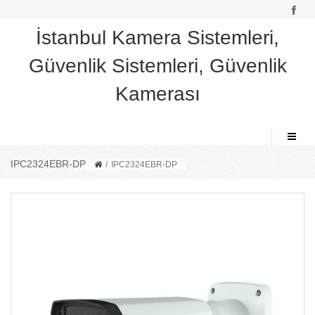
İstanbul Kamera Sistemleri,
Güvenlik Sistemleri, Güvenlik
Kamerası
IPC2324EBR-DP
/
IPC2324EBR-DP