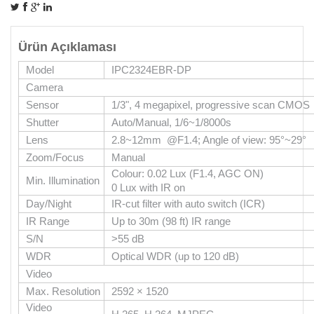
Ürün Açıklaması
Model
IPC2324EBR-DP
Camera
Sensor
1/3", 4 megapixel, progressive scan CMOS
Shutter
Auto/Manual, 1/6~1/8000s
Lens
2.8~12mm @F1.4; Angle of view: 95°~29°
Zoom/Focus
Manual
Colour: 0.02 Lux (F1.4, AGC ON)
Min. Illumination
0 Lux with IR on
Day/Night
IR-cut filter with auto switch (ICR)
IR Range
Up to 30m (98 ft) IR range
S/N
>55 dB
WDR
Optical WDR (up to 120 dB)
Video
Max. Resolution
2592 × 1520
Video