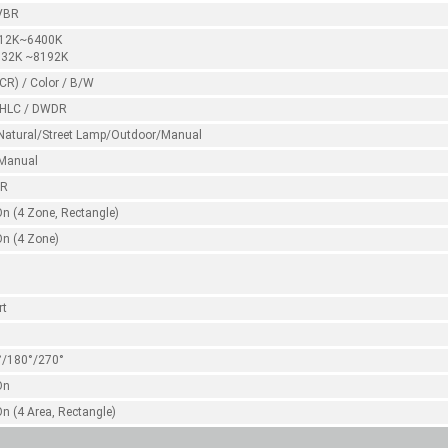
VBR
:12K~6400K
:32K ~8192K
CR) / Color / B/W
 HLC / DWDR
Natural/Street Lamp/Outdoor/Manual
Manual
NR
On (4 Zone, Rectangle)
On (4 Zone)
rt
°/180°/270°
On
On (4 Area, Rectangle)