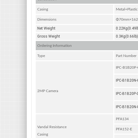
Casing
Metal+Plastic
Dimensions
Φ70mm×162.6
Net Weight
0.22Kg(0.49l
Gross Weight
0.3Kg(0.66lb)
Ordering Information
Type
Part Number
IPC-B1B20P
IPC-B1B20N
2MP Camera
IPC-B1B20P-
IPC-B1B20N
PFA134
Vandal Resistance
PFA152-E
Casing