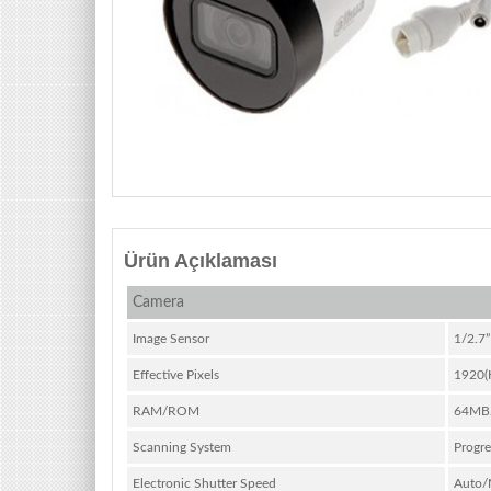
Ürün Açıklaması
Camera
Image Sensor
1/2.7
Effective Pixels
1920(
RAM/ROM
64MB
Scanning System
Progre
Electronic Shutter Speed
Auto/