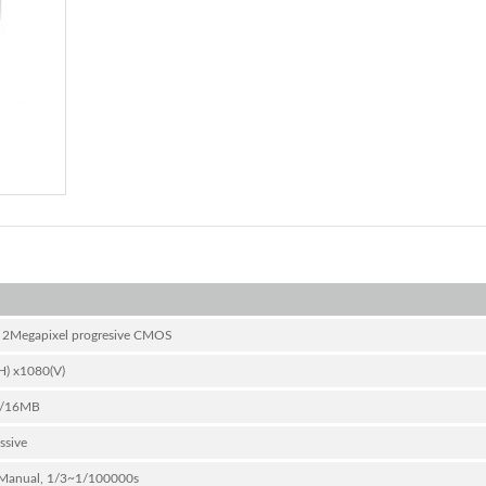
” 2Megapixel progresive CMOS
H) x1080(V)
/16MB
ssive
Manual, 1/3~1/100000s