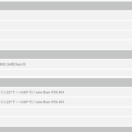
02.3af)(Class 0)
 C (-22° F ~ +140° F) / Less than 95% RH
 C (-22° F ~ +140° F) / Less than 95% RH