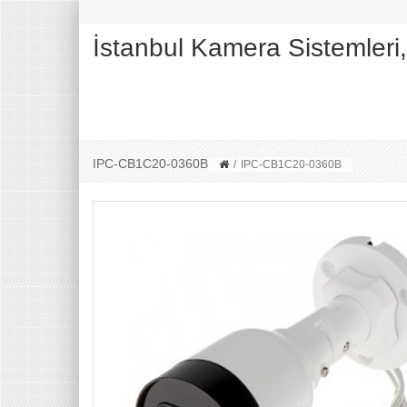
İstanbul Kamera Sistemleri
IPC-CB1C20-0360B
/
IPC-CB1C20-0360B