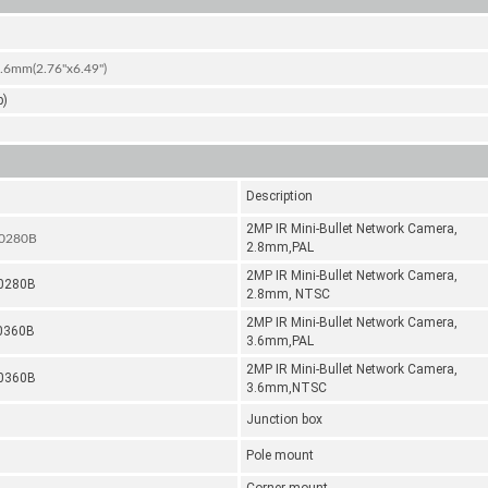
mm(2.76''x6.49'')
b)
Description
2MP IR Mini-Bullet Network Camera,
-0280B
2.8mm,PAL
2MP IR Mini-Bullet Network Camera,
-0280B
2.8mm, NTSC
2MP IR Mini-Bullet Network Camera,
0360B
3.6mm,PAL
2MP IR Mini-Bullet Network Camera,
-0360B
3.6mm,NTSC
Junction box
Pole mount
Corner mount