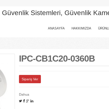
, Güvenlik Sistemleri, Güvenlik Kam
ANASAYFA
HAKKIMIZDA
ÜRÜNL
IPC-CB1C20-0360B
Sipariş Ver
Dahua