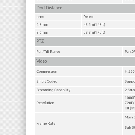
Dori Dıstance
Lens
Detect
2.8mm
43.5m(143ft)
3.6mm
53.3m(175ft)
PTZ
Pan/Tilt Range
Pan:0°
Video
Compression
H.265
Smart Codec
Suppo
Streaming Capability
2 Str
1080P
Resolution
720P(
CIF(3
Main S
Frame Rate
Sub St