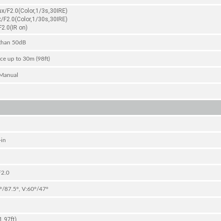
ux/F2.0(Color,1/3s,30IRE)
x/F2.0(Color,1/30s,30IRE)
2.0(IR on)
than 50dB
ce up to 30m (98ft)
Manual
-in
F2.0
°/87.5°, V:60°/47°
.97ft)