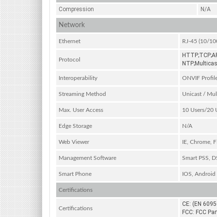
Compression
N/A
Network
Ethernet
RJ-45 (10/10
HTTP;TCP;AR
Protocol
NTP;Multicas
Interoperability
ONVIF Profil
Streaming Method
Unicast / Mul
Max. User Access
10 Users/20 
Edge Storage
N/A
Web Viewer
IE, Chrome, Fi
Management Software
Smart PSS, 
Smart Phone
IOS, Android
Certifications
CE: (EN 6095
Certifications
FCC: FCC Par