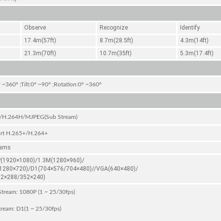
Observe
Recognize
Identify
17.4m(57ft)
8.7m(28.5ft)
4.3m(14ft)
21.3m(70ft)
10.7m(35ft)
5.3m(17.4ft)
 ~360° ;Tilt:0° ~90° ;Rotation:0° ~360°
/H.264H/MJPEG(Sub Stream)
rt H.265+/H.264+
eams
(1920×1080)/1.3M(1280×960)/
1280×720)/D1(704×576/704×480)//VGA(640×480)/
52×288/352×240)
tream: 1080P (1 ~ 25/30fps)
ream: D1(1 ~ 25/30fps)