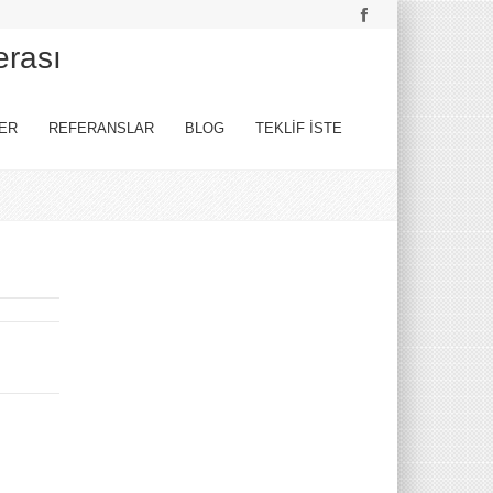
erası
ER
REFERANSLAR
BLOG
TEKLİF İSTE