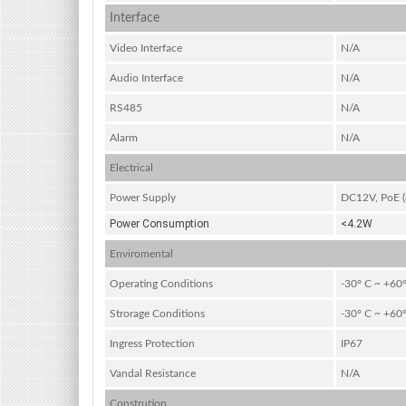
Interface
Video Interface
N/A
Audio Interface
N/A
RS485
N/A
Alarm
N/A
Electrical
Power Supply
DC12V, PoE (8
Power Consumption
<4.2W
Enviromental
Operating Conditions
-30° C ~ +60°
Strorage Conditions
-30° C ~ +60°
Ingress Protection
IP67
Vandal Resistance
N/A
Constrution