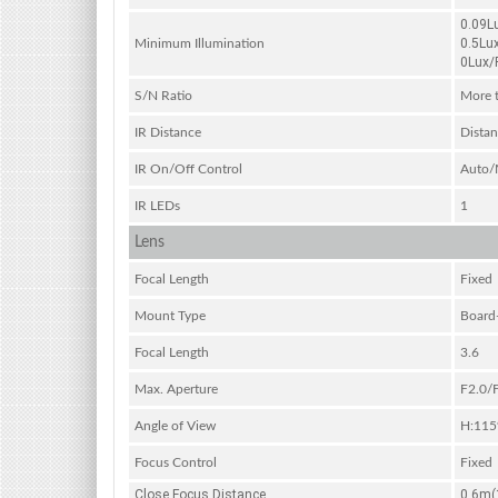
0.09L
0.5Lu
Minimum Illumination
0Lux/F
S/N Ratio
More 
IR Distance
Distan
IR On/Off Control
Auto/
IR LEDs
1
Lens
Focal Length
Fixed
Mount Type
Board
Focal Length
3.6
Max. Aperture
F2.0/
Angle of View
H:115
Focus Control
Fixed
Close Focus Distance
0.6m(1