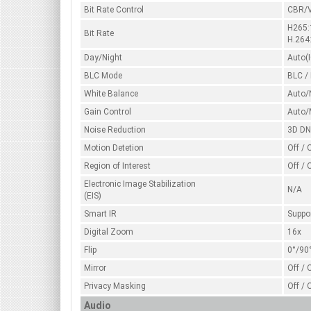
Bit Rate Control
CBR/
H265
Bit Rate
H.264
Day/Night
Auto(I
BLC Mode
BLC /
White Balance
Auto/
Gain Control
Auto/
Noise Reduction
3D D
Motion Detetion
Off / 
Region of Interest
Off / 
Electronic Image Stabilization
N/A
(EIS)
Smart IR
Suppo
Digital Zoom
16x
Flip
0°/90
Mirror
Off / 
Privacy Masking
Off / 
Audio