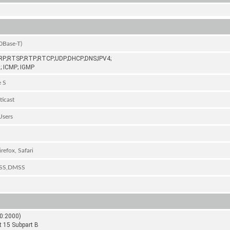
0Base-T)
P;RTSP;RTP;RTCP;UDP;DHCP;DNS;IPV4;
; ICMP; IGMP
e S
ticast
Users
refox, Safari
DSS,DMSS
0:2000)
t 15 Subpart B